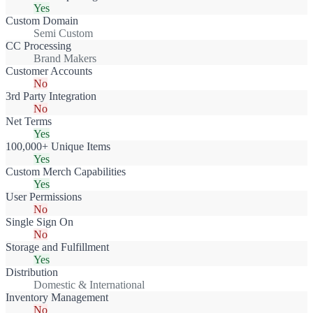
Yes
Custom Domain
Semi Custom
CC Processing
Brand Makers
Customer Accounts
No
3rd Party Integration
No
Net Terms
Yes
100,000+ Unique Items
Yes
Custom Merch Capabilities
Yes
User Permissions
No
Single Sign On
No
Storage and Fulfillment
Yes
Distribution
Domestic & International
Inventory Management
No