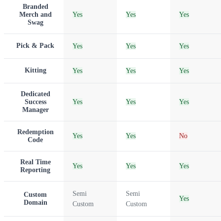
Branded
Merch and
Yes
Yes
Yes
Swag
Pick & Pack
Yes
Yes
Yes
Kitting
Yes
Yes
Yes
Dedicated
Success
Yes
Yes
Yes
Manager
Redemption
Yes
Yes
No
Code
Real Time
Yes
Yes
Yes
Reporting
Semi
Semi
Custom
Yes
Domain
Custom
Custom