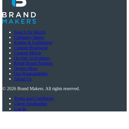
Search for Merch
Company Stores
Kitting & Fulfillment
Custom Headwear
Custom Merch
On-Site Activations
Retail Brand Partners
Design Ideas
Our Responsibility
About Us
©
2026
Brand Makers. All rights reserved.
Terms and Conditions
Client Application
Log In