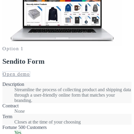
Option
1
Sendito Form
Open demo
Description
Streamline the process of collecting product and shipping data
through a user-friendly online form that matches your
branding.
Contract
None
Term
Closes at the time of your choosing
Fortune 500 Customers
Yes