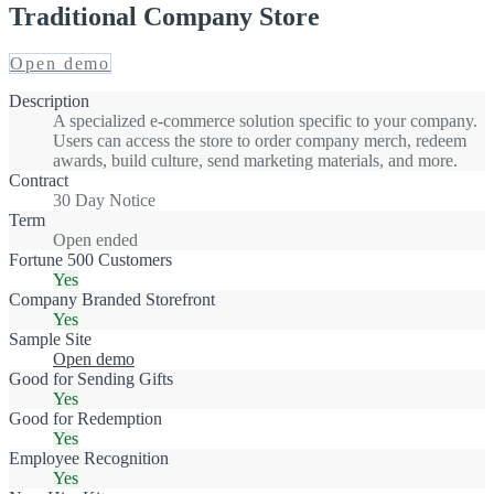
Traditional Company Store
Open demo
Description
A specialized e-commerce solution specific to your company.
Users can access the store to order company merch, redeem
awards, build culture, send marketing materials, and more.
Contract
30 Day Notice
Term
Open ended
Fortune 500 Customers
Yes
Company Branded Storefront
Yes
Sample Site
Open demo
Good for Sending Gifts
Yes
Good for Redemption
Yes
Employee Recognition
Yes