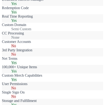
Yes
Redemption Code
Yes
Real Time Reporting
Yes
Custom Domain
Semi Custom
CC Processing
None
Customer Accounts
No
3rd Party Integration
No
Net Terms
Yes
100,000+ Unique Items
Yes
Custom Merch Capabilities
Yes
User Permissions
No
Single Sign On
No
Storage and Fulfillment
Yes