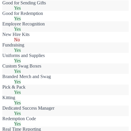
Good for Sending Gifts
Yes
Good for Redemption
Yes
Employee Recognition
Yes
New Hire Kits
No
Fundraising
Yes
Uniforms and Supplies
Yes
Custom Swag Boxes
Yes
Branded Merch and Swag
Yes
Pick & Pack
Yes
Kitting
Yes
Dedicated Success Manager
Yes
Redemption Code
Yes
Real Time Reporting