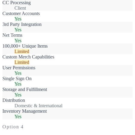
CC Processing
Client
Customer Accounts
Yes
3rd Party Integration
Yes
Net Terms
Yes
100,000+ Unique Items
Limited
Custom Merch Capabilities
Limited
User Permissions
Yes
Single Sign On
Yes
Storage and Fulfillment
Yes
Distribution
Domestic & International
Inventory Management
Yes
Option
4