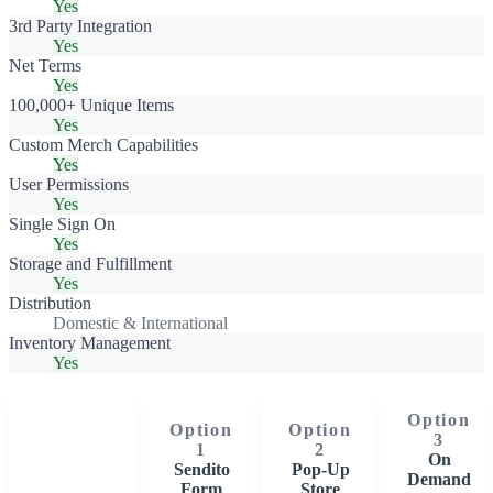
Yes
3rd Party Integration
Yes
Net Terms
Yes
100,000+ Unique Items
Yes
Custom Merch Capabilities
Yes
User Permissions
Yes
Single Sign On
Yes
Storage and Fulfillment
Yes
Distribution
Domestic & International
Inventory Management
Yes
Option
Option
Option
3
1
2
On
Sendito
Pop-Up
Demand
Form
Store