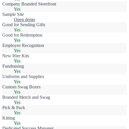
Company Branded Storefront
Yes
Sample Site
Open demo
Good for Sending Gifts
Yes
Good for Redemption
Yes
Employee Recognition
Yes
New Hire Kits
Yes
Fundraising
Yes
Uniforms and Supplies
Yes
Custom Swag Boxes
Yes
Branded Merch and Swag
Yes
Pick & Pack
Yes
Kitting
Yes
Dedicated Success Manager