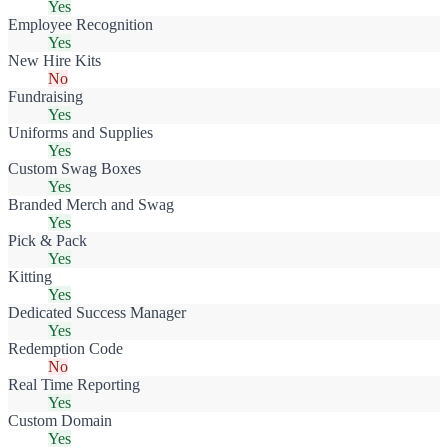
Yes
Employee Recognition
Yes
New Hire Kits
No
Fundraising
Yes
Uniforms and Supplies
Yes
Custom Swag Boxes
Yes
Branded Merch and Swag
Yes
Pick & Pack
Yes
Kitting
Yes
Dedicated Success Manager
Yes
Redemption Code
No
Real Time Reporting
Yes
Custom Domain
Yes