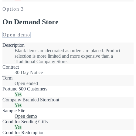
Option
3
On Demand Store
Open demo
Description
Blank items are decorated as orders are placed. Product
selection is more limited and more expensive than a
Traditional Company Store.
Contract
30 Day Notice
Term
Open ended
Fortune 500 Customers
Yes
Company Branded Storefront
Yes
Sample Site
Open demo
Good for Sending Gifts
Yes
Good for Redemption