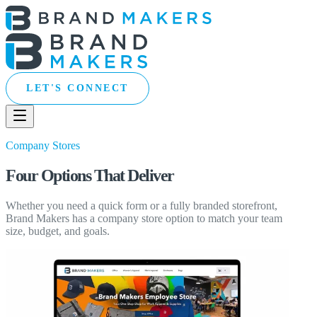
LET'S CONNECT
Company Stores
Four Options That Deliver
Whether you need a quick form or a fully branded storefront,
Brand Makers has a company store option to match your team
size, budget, and goals.