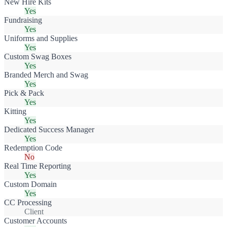
New Hire Kits
Yes
Fundraising
Yes
Uniforms and Supplies
Yes
Custom Swag Boxes
Yes
Branded Merch and Swag
Yes
Pick & Pack
Yes
Kitting
Yes
Dedicated Success Manager
Yes
Redemption Code
No
Real Time Reporting
Yes
Custom Domain
Yes
CC Processing
Client
Customer Accounts