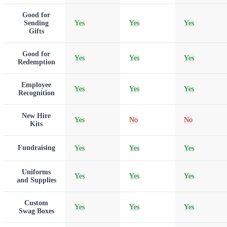
Good for
Sending
Yes
Yes
Yes
Gifts
Good for
Yes
Yes
Yes
Redemption
Employee
Yes
Yes
Yes
Recognition
New Hire
Yes
No
No
Kits
Fundraising
Yes
Yes
Yes
Uniforms
Yes
Yes
Yes
and Supplies
Custom
Yes
Yes
Yes
Swag Boxes