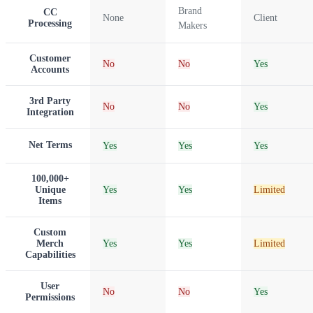
Brand
CC
None
Client
Processing
Makers
Customer
No
No
Yes
Accounts
3rd Party
No
No
Yes
Integration
Net Terms
Yes
Yes
Yes
100,000+
Unique
Yes
Yes
Limited
Items
Custom
Merch
Yes
Yes
Limited
Capabilities
User
No
No
Yes
Permissions