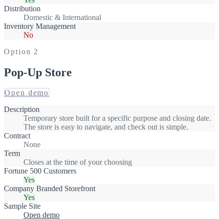
Distribution
Domestic & International
Inventory Management
No
Option
2
Pop-Up Store
Open demo
Description
Temporary store built for a specific purpose and closing date.
The store is easy to navigate, and check out is simple.
Contract
None
Term
Closes at the time of your choosing
Fortune 500 Customers
Yes
Company Branded Storefront
Yes
Sample Site
Open demo