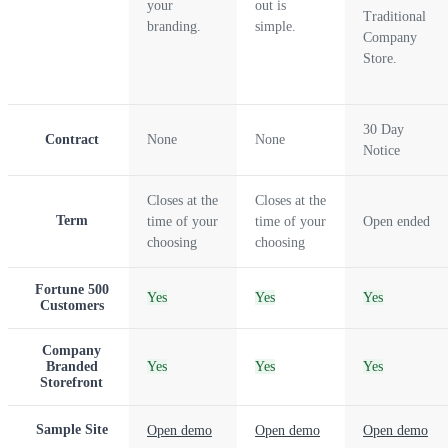
your
out is
Traditional
branding.
simple.
Company
Store.
30 Day
Contract
None
None
Notice
Closes at the
Closes at the
Term
time of your
time of your
Open ended
choosing
choosing
Fortune 500
Yes
Yes
Yes
Customers
Company
Branded
Yes
Yes
Yes
Storefront
Sample Site
Open demo
Open demo
Open demo