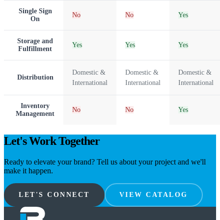
Single Sign
No
No
Yes
On
Storage and
Yes
Yes
Yes
Fulfillment
Domestic &
Domestic &
Domestic &
Distribution
International
International
International
Inventory
No
No
Yes
Management
Let's Work Together
Ready to elevate your brand? Tell us about your project and we'll
make it happen.
LET'S CONNECT
VIEW CATALOG