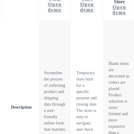
Store
Open
Open
Open
demo
demo
demo
Blank items
are
Streamline
Temporary
decorated as
the process
store built
orders are
of collecting
for a
placed.
product and
specific
Product
shipping
purpose and
selection is
data through
closing date.
Description
more
a user-
The store is
limited and
friendly
easy to
more
online form
navigate,
expensive
that matches
and check
than a