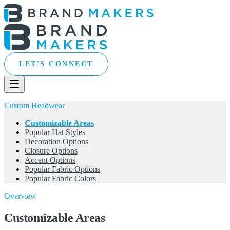
LET'S CONNECT
Custom Headwear
Customizable Areas
Popular Hat Styles
Decoration Options
Closure Options
Accent Options
Popular Fabric Options
Popular Fabric Colors
Overview
Customizable Areas