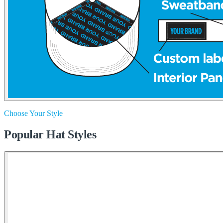
Choose Your Style
Popular Hat Styles