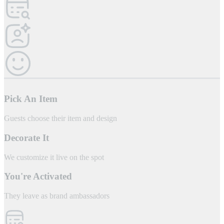
Pick An Item
Guests choose their item and design
Decorate It
We customize it live on the spot
You're Activated
They leave as brand ambassadors