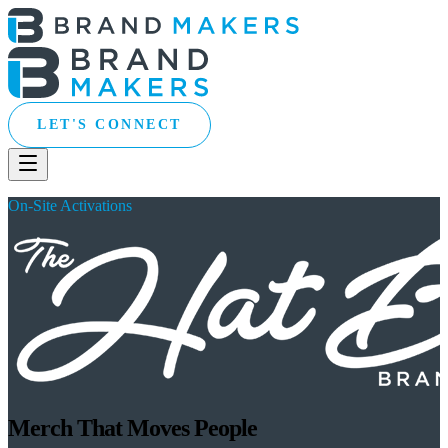
LET'S CONNECT
On-Site Activations
Merch That Moves People