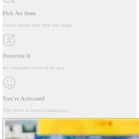
Pick An Item
Guests choose their item and design
Decorate It
We customize it live on the spot
You're Activated
They leave as brand ambassadors