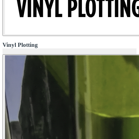
Vinyl Plotting