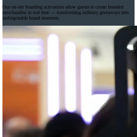
Our on-site branding activations allow guests to create branded
merchandise in real time — transforming ordinary giveaways into
unforgettable brand moments.