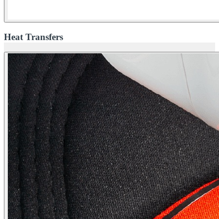
Heat Transfers