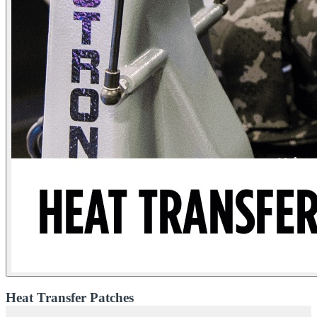
Heat Transfer Patches