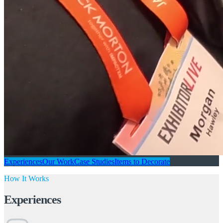
Experiences
Our Work
Case Studies
Items to Decorate
How It Works
Experiences