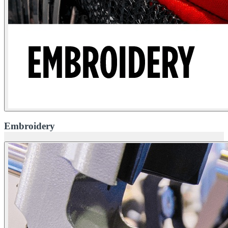
Embroidery