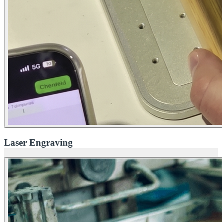
Laser Engraving