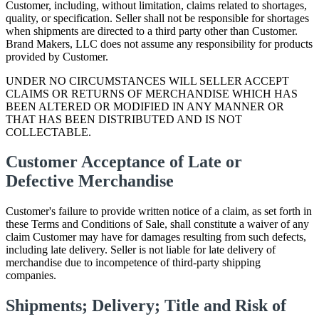
Customer, including, without limitation, claims related to shortages,
quality, or specification. Seller shall not be responsible for shortages
when shipments are directed to a third party other than Customer.
Brand Makers, LLC does not assume any responsibility for products
provided by Customer.
UNDER NO CIRCUMSTANCES WILL SELLER ACCEPT
CLAIMS OR RETURNS OF MERCHANDISE WHICH HAS
BEEN ALTERED OR MODIFIED IN ANY MANNER OR
THAT HAS BEEN DISTRIBUTED AND IS NOT
COLLECTABLE.
Customer Acceptance of Late or
Defective Merchandise
Customer's failure to provide written notice of a claim, as set forth in
these Terms and Conditions of Sale, shall constitute a waiver of any
claim Customer may have for damages resulting from such defects,
including late delivery. Seller is not liable for late delivery of
merchandise due to incompetence of third-party shipping
companies.
Shipments; Delivery; Title and Risk of