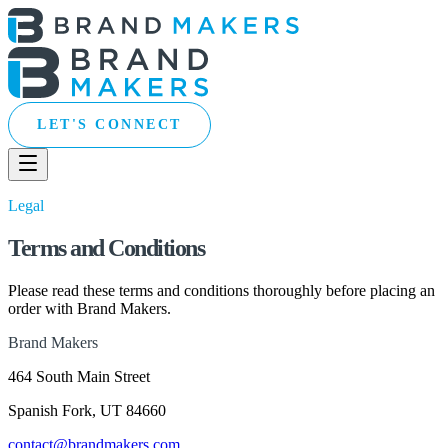
LET'S CONNECT
Legal
Terms and Conditions
Please read these terms and conditions thoroughly before placing an
order with Brand Makers.
Brand Makers
464 South Main Street
Spanish Fork, UT 84660
contact@brandmakers.com