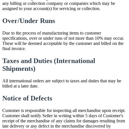
any billing or collection company or companies which may be
assigned to your account(s) for servicing or collection.
Over/Under Runs
Due to the process of manufacturing items to customer
specifications, over or under runs of not more than 10% may occur.
These will be deemed acceptable by the customer and billed on the
final invoice.
Taxes and Duties (International
Shipments)
All international orders are subject to taxes and duties that may be
billed at a later date.
Notice of Defects
Customer is responsible for inspecting all merchandise upon receipt.
Customer shall notify Seller in writing within 5 days of Customer's
receipt of the merchandise of any claims for damages resulting from
late delivery or any defect in the merchandise discovered by