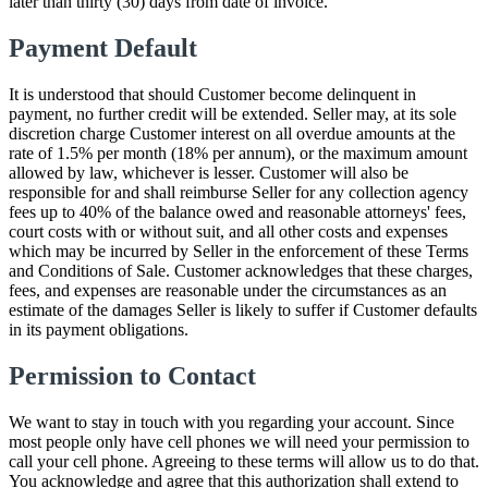
later than thirty (30) days from date of invoice.
Payment Default
It is understood that should Customer become delinquent in
payment, no further credit will be extended. Seller may, at its sole
discretion charge Customer interest on all overdue amounts at the
rate of 1.5% per month (18% per annum), or the maximum amount
allowed by law, whichever is lesser. Customer will also be
responsible for and shall reimburse Seller for any collection agency
fees up to 40% of the balance owed and reasonable attorneys' fees,
court costs with or without suit, and all other costs and expenses
which may be incurred by Seller in the enforcement of these Terms
and Conditions of Sale. Customer acknowledges that these charges,
fees, and expenses are reasonable under the circumstances as an
estimate of the damages Seller is likely to suffer if Customer defaults
in its payment obligations.
Permission to Contact
We want to stay in touch with you regarding your account. Since
most people only have cell phones we will need your permission to
call your cell phone. Agreeing to these terms will allow us to do that.
You acknowledge and agree that this authorization shall extend to