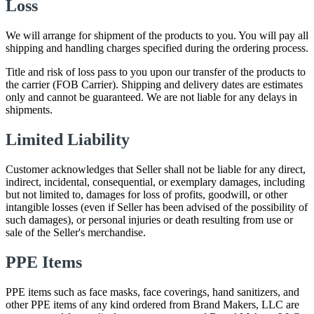
Loss
We will arrange for shipment of the products to you. You will pay all
shipping and handling charges specified during the ordering process.
Title and risk of loss pass to you upon our transfer of the products to
the carrier (FOB Carrier). Shipping and delivery dates are estimates
only and cannot be guaranteed. We are not liable for any delays in
shipments.
Limited Liability
Customer acknowledges that Seller shall not be liable for any direct,
indirect, incidental, consequential, or exemplary damages, including
but not limited to, damages for loss of profits, goodwill, or other
intangible losses (even if Seller has been advised of the possibility of
such damages), or personal injuries or death resulting from use or
sale of the Seller's merchandise.
PPE Items
PPE items such as face masks, face coverings, hand sanitizers, and
other PPE items of any kind ordered from Brand Makers, LLC are