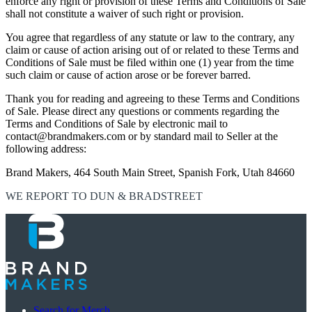
enforce any right or provision of these Terms and Conditions of Sale
shall not constitute a waiver of such right or provision.
You agree that regardless of any statute or law to the contrary, any
claim or cause of action arising out of or related to these Terms and
Conditions of Sale must be filed within one (1) year from the time
such claim or cause of action arose or be forever barred.
Thank you for reading and agreeing to these Terms and Conditions
of Sale. Please direct any questions or comments regarding the
Terms and Conditions of Sale by electronic mail to
contact@brandmakers.com or by standard mail to Seller at the
following address:
Brand Makers, 464 South Main Street, Spanish Fork, Utah 84660
WE REPORT TO DUN & BRADSTREET
Search for Merch