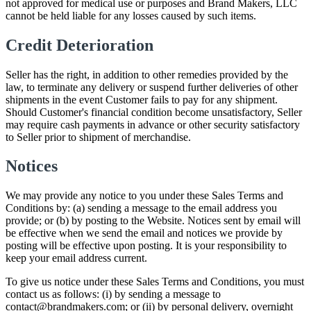
not approved for medical use or purposes and Brand Makers, LLC
cannot be held liable for any losses caused by such items.
Credit Deterioration
Seller has the right, in addition to other remedies provided by the
law, to terminate any delivery or suspend further deliveries of other
shipments in the event Customer fails to pay for any shipment.
Should Customer's financial condition become unsatisfactory, Seller
may require cash payments in advance or other security satisfactory
to Seller prior to shipment of merchandise.
Notices
We may provide any notice to you under these Sales Terms and
Conditions by: (a) sending a message to the email address you
provide; or (b) by posting to the Website. Notices sent by email will
be effective when we send the email and notices we provide by
posting will be effective upon posting. It is your responsibility to
keep your email address current.
To give us notice under these Sales Terms and Conditions, you must
contact us as follows: (i) by sending a message to
contact@brandmakers.com; or (ii) by personal delivery, overnight