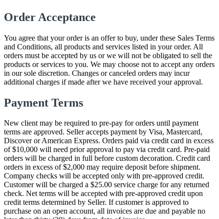
Order Acceptance
You agree that your order is an offer to buy, under these Sales Terms
and Conditions, all products and services listed in your order. All
orders must be accepted by us or we will not be obligated to sell the
products or services to you. We may choose not to accept any orders
in our sole discretion. Changes or canceled orders may incur
additional charges if made after we have received your approval.
Payment Terms
New client may be required to pre-pay for orders until payment
terms are approved. Seller accepts payment by Visa, Mastercard,
Discover or American Express. Orders paid via credit card in excess
of $10,000 will need prior approval to pay via credit card. Pre-paid
orders will be charged in full before custom decoration. Credit card
orders in excess of $2,000 may require deposit before shipment.
Company checks will be accepted only with pre-approved credit.
Customer will be charged a $25.00 service charge for any returned
check. Net terms will be accepted with pre-approved credit upon
credit terms determined by Seller. If customer is approved to
purchase on an open account, all invoices are due and payable no