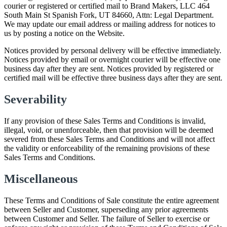
courier or registered or certified mail to Brand Makers, LLC 464
South Main St Spanish Fork, UT 84660, Attn: Legal Department.
We may update our email address or mailing address for notices to
us by posting a notice on the Website.
Notices provided by personal delivery will be effective immediately.
Notices provided by email or overnight courier will be effective one
business day after they are sent. Notices provided by registered or
certified mail will be effective three business days after they are sent.
Severability
If any provision of these Sales Terms and Conditions is invalid,
illegal, void, or unenforceable, then that provision will be deemed
severed from these Sales Terms and Conditions and will not affect
the validity or enforceability of the remaining provisions of these
Sales Terms and Conditions.
Miscellaneous
These Terms and Conditions of Sale constitute the entire agreement
between Seller and Customer, superseding any prior agreements
between Customer and Seller. The failure of Seller to exercise or