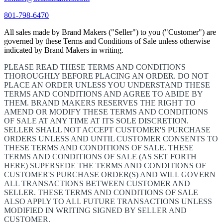
801-798-6470
All sales made by Brand Makers ("Seller") to you ("Customer") are
governed by these Terms and Conditions of Sale unless otherwise
indicated by Brand Makers in writing.
PLEASE READ THESE TERMS AND CONDITIONS
THOROUGHLY BEFORE PLACING AN ORDER. DO NOT
PLACE AN ORDER UNLESS YOU UNDERSTAND THESE
TERMS AND CONDITIONS AND AGREE TO ABIDE BY
THEM. BRAND MAKERS RESERVES THE RIGHT TO
AMEND OR MODIFY THESE TERMS AND CONDITIONS
OF SALE AT ANY TIME AT ITS SOLE DISCRETION.
SELLER SHALL NOT ACCEPT CUSTOMER'S PURCHASE
ORDERS UNLESS AND UNTIL CUSTOMER CONSENTS TO
THESE TERMS AND CONDITIONS OF SALE. THESE
TERMS AND CONDITIONS OF SALE (AS SET FORTH
HERE) SUPERSEDE THE TERMS AND CONDITIONS OF
CUSTOMER'S PURCHASE ORDER(S) AND WILL GOVERN
ALL TRANSACTIONS BETWEEN CUSTOMER AND
SELLER. THESE TERMS AND CONDITIONS OF SALE
ALSO APPLY TO ALL FUTURE TRANSACTIONS UNLESS
MODIFIED IN WRITING SIGNED BY SELLER AND
CUSTOMER.