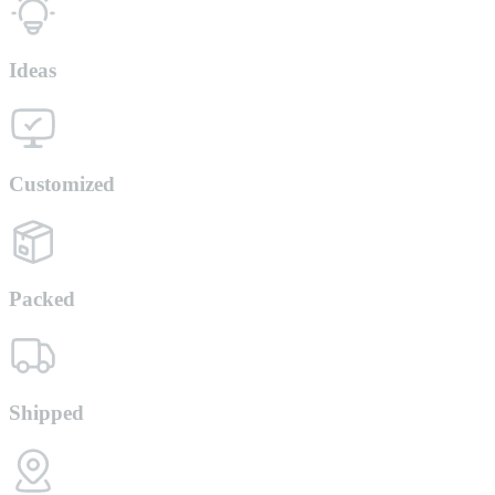
Ideas
Customized
Packed
Shipped