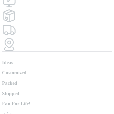
Ideas
Customized
Packed
Shipped
Fan For Life!