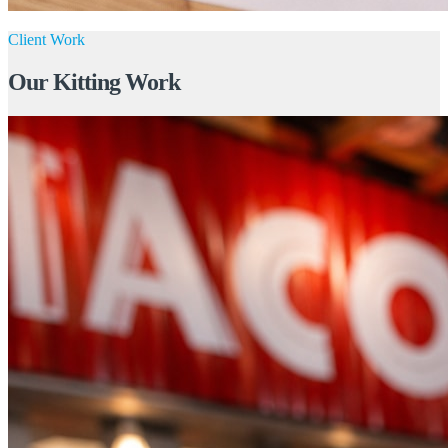
Client Work
Our Kitting Work