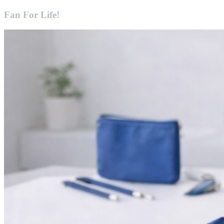
Fan For Life!