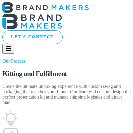
LET'S CONNECT
Our Process
Kitting and Fulfillment
Create the ultimate unboxing experience with custom swag and
packaging that matches your brand. Our team will custom design the
perfect presentation kit and manage shipping logistics and direct
mail.